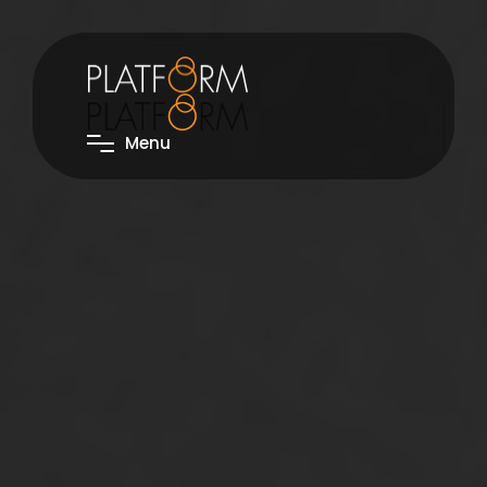
M
e
n
u